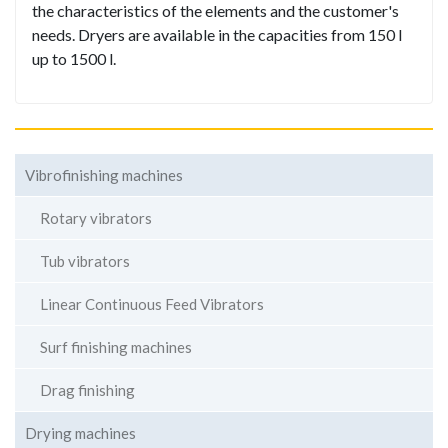
the characteristics of the elements and the customer's
needs. Dryers are available in the capacities from 150 l
up to 1500 l.
Vibrofinishing machines
Rotary vibrators
Tub vibrators
Linear Continuous Feed Vibrators
Surf finishing machines
Drag finishing
Drying machines