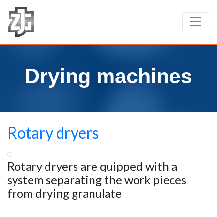
Drying machines
Rotary dryers
Rotary dryers are quipped with a
system separating the work pieces
from drying granulate