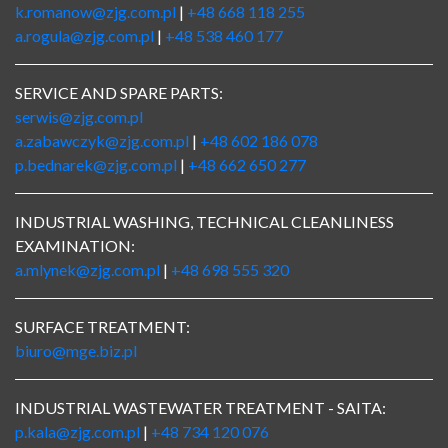
k.romanow@zjg.com.pl
|
+48 668 118 255
a.rogula@zjg.com.pl
|
+48 538 460 177
SERVICE AND SPARE PARTS:
serwis@zjg.com.pl
a.zabawczyk@zjg.com.pl
|
+48 602 186 078
p.bednarek@zjg.com.pl
|
+48 662 650 277
INDUSTRIAL WASHING, TECHNICAL CLEANLINESS
EXAMINATION:
a.mlynek@zjg.com.pl
|
+48 698 555 320
SURFACE TREATMENT:
biuro@mge.biz.pl
INDUSTRIAL WASTEWATER TREATMENT - SAITA:
p.kala@zjg.com.pl
|
+48 734 120 076