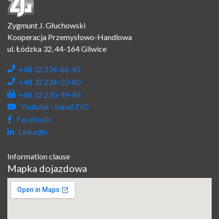
Zygmunt J. Głuchowski
Kooperacja Przemysłowo-Handlowa
ul. Łódzka 32, 44-164 Gliwice
+48 32 234-66-45
+48 32 234-50-80
+48 32 230-99-45
Youtube - kanał ZJG
Facebook
LinkedIn
Information clause
Mapka dojazdowa