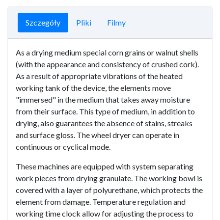
Szczegóły
Pliki
Filmy
As a drying medium special corn grains or walnut shells
(with the appearance and consistency of crushed cork).
As a result of appropriate vibrations of the heated
working tank of the device, the elements move
"immersed" in the medium that takes away moisture
from their surface. This type of medium, in addition to
drying, also guarantees the absence of stains, streaks
and surface gloss. The wheel dryer can operate in
continuous or cyclical mode.
These machines are equipped with system separating
work pieces from drying granulate. The working bowl is
covered with a layer of polyurethane, which protects the
element from damage. Temperature regulation and
working time clock allow for adjusting the process to