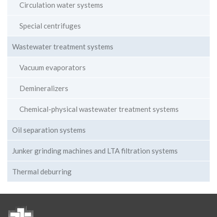
Circulation water systems
Special centrifuges
Wastewater treatment systems
Vacuum evaporators
Demineralizers
Chemical-physical wastewater treatment systems
Oil separation systems
Junker grinding machines and LTA filtration systems
Thermal deburring