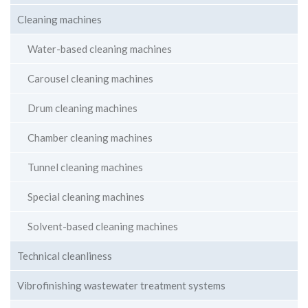
Cleaning machines
Water-based cleaning machines
Carousel cleaning machines
Drum cleaning machines
Chamber cleaning machines
Tunnel cleaning machines
Special cleaning machines
Solvent-based cleaning machines
Technical cleanliness
Vibrofinishing wastewater treatment systems