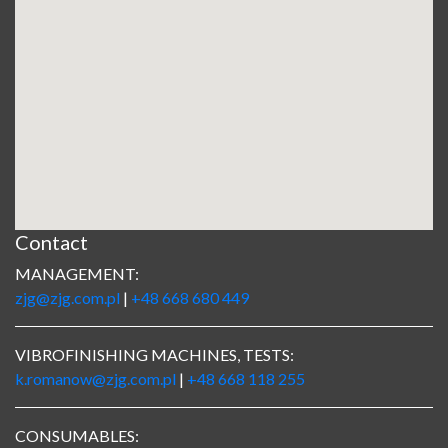
Contact
MANAGEMENT:
zjg@zjg.com.pl
|
+48 668 680 449
VIBROFINISHING MACHINES, TESTS:
k.romanow@zjg.com.pl
|
+48 668 118 255
CONSUMABLES: