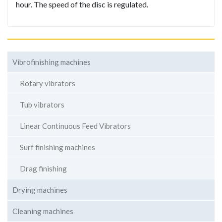
hour. The speed of the disc is regulated.
Vibrofinishing machines
Rotary vibrators
Tub vibrators
Linear Continuous Feed Vibrators
Surf finishing machines
Drag finishing
Drying machines
Cleaning machines