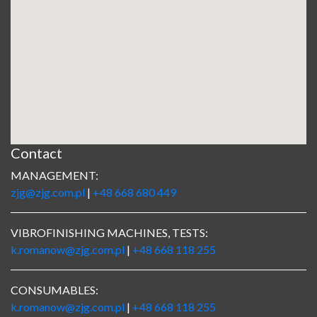
Contact
MANAGEMENT:
zjg@zjg.com.pl
|
+48 668 680 449
VIBROFINISHING MACHINES, TESTS:
k.romanow@zjg.com.pl
|
+48 668 118 255
CONSUMABLES:
k.romanow@zjg.com.pl
|
+48 668 118 255