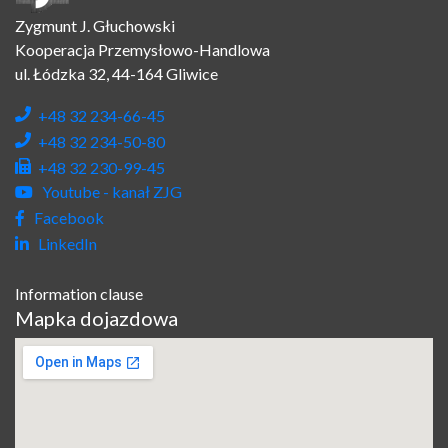
Zygmunt J. Głuchowski
Kooperacja Przemysłowo-Handlowa
ul. Łódzka 32, 44-164 Gliwice
+48 32 234-66-45
+48 32 234-50-80
+48 32 230-99-45
Youtube - kanał ZJG
Facebook
LinkedIn
Information clause
Mapka dojazdowa