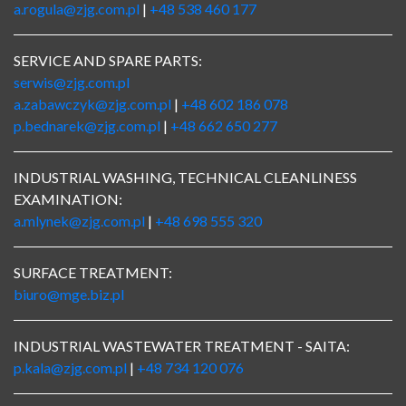
a.rogula@zjg.com.pl
|
+48 538 460 177
SERVICE AND SPARE PARTS:
serwis@zjg.com.pl
a.zabawczyk@zjg.com.pl
|
+48 602 186 078
p.bednarek@zjg.com.pl
|
+48 662 650 277
INDUSTRIAL WASHING, TECHNICAL CLEANLINESS
EXAMINATION:
a.mlynek@zjg.com.pl
|
+48 698 555 320
SURFACE TREATMENT:
biuro@mge.biz.pl
INDUSTRIAL WASTEWATER TREATMENT - SAITA:
p.kala@zjg.com.pl
|
+48 734 120 076