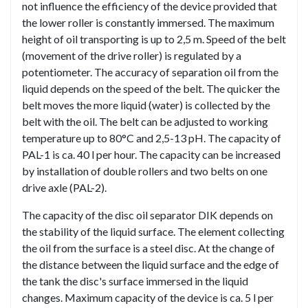
not influence the efficiency of the device provided that
the lower roller is constantly immersed. The maximum
height of oil transporting is up to 2,5 m. Speed of the belt
(movement of the drive roller) is regulated by a
potentiometer. The accuracy of separation oil from the
liquid depends on the speed of the belt. The quicker the
belt moves the more liquid (water) is collected by the
belt with the oil. The belt can be adjusted to working
temperature up to 80°C and 2,5-13 pH. The capacity of
PAL-1 is ca. 40 l per hour. The capacity can be increased
by installation of double rollers and two belts on one
drive axle (PAL-2).
The capacity of the disc oil separator DIK depends on
the stability of the liquid surface. The element collecting
the oil from the surface is a steel disc. At the change of
the distance between the liquid surface and the edge of
the tank the disc's surface immersed in the liquid
changes. Maximum capacity of the device is ca. 5 l per