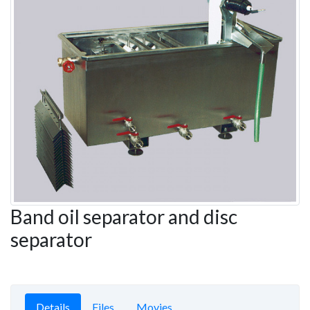
Band oil separator and disc
separator
Details
Files
Movies