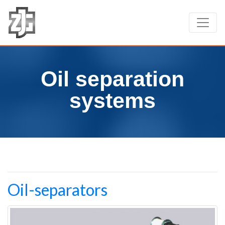
Oil separation
systems
Oil-separators