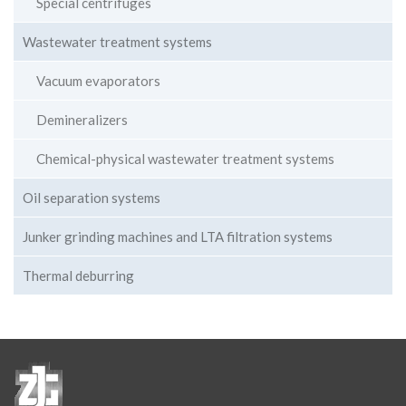
Special centrifuges
Wastewater treatment systems
Vacuum evaporators
Demineralizers
Chemical-physical wastewater treatment systems
Oil separation systems
Junker grinding machines and LTA filtration systems
Thermal deburring