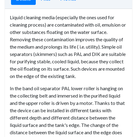
Liquid cleaning media (especially the ones used for
cleaning process) are contaminated with oil, emulsion or
other substances floating on the water surface.
Removing these contamination improves the quality of
the medium and prolongs its life ( i.e. utility). Simple oil
separators (skimmers) such as PAL and DIK are suitable
for purifying stable, cooled liquid, because they collect
the oil floating on its surface. Such devices are mounted
on the edge of the existing tank.
In the band oil separator PAL lower roller is hanging on
the collecting belt and immersed in the purified liquid
and the upper roller is driven by a motor. Thanks to that
the device can be installed in different tanks with
different depth and different distance between the
liquid surface and the tank's edge. The change of the
distance between the liquid surface and the edge does