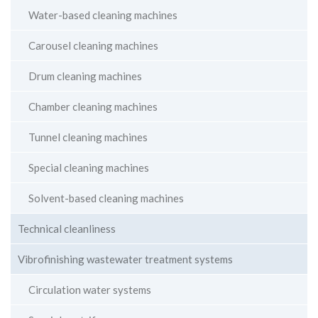
Water-based cleaning machines
Carousel cleaning machines
Drum cleaning machines
Chamber cleaning machines
Tunnel cleaning machines
Special cleaning machines
Solvent-based cleaning machines
Technical cleanliness
Vibrofinishing wastewater treatment systems
Circulation water systems