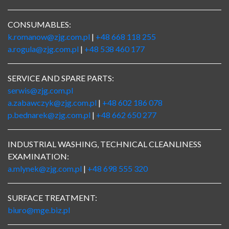
CONSUMABLES:
k.romanow@zjg.com.pl
|
+48 668 118 255
a.rogula@zjg.com.pl
|
+48 538 460 177
SERVICE AND SPARE PARTS:
serwis@zjg.com.pl
a.zabawczyk@zjg.com.pl
|
+48 602 186 078
p.bednarek@zjg.com.pl
|
+48 662 650 277
INDUSTRIAL WASHING, TECHNICAL CLEANLINESS
EXAMINATION:
a.mlynek@zjg.com.pl
|
+48 698 555 320
SURFACE TREATMENT:
biuro@mge.biz.pl