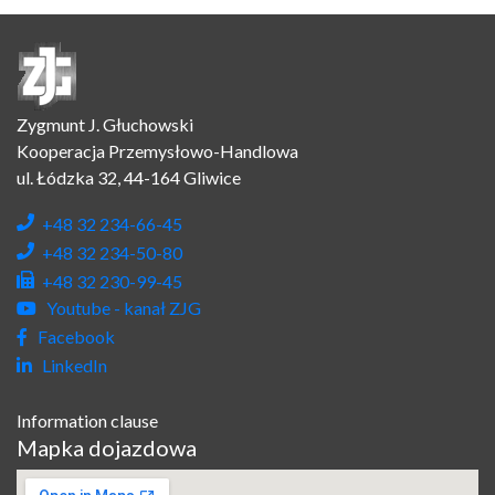
Zygmunt J. Głuchowski
Kooperacja Przemysłowo-Handlowa
ul. Łódzka 32, 44-164 Gliwice
+48 32 234-66-45
+48 32 234-50-80
+48 32 230-99-45
Youtube - kanał ZJG
Facebook
LinkedIn
Information clause
Mapka dojazdowa