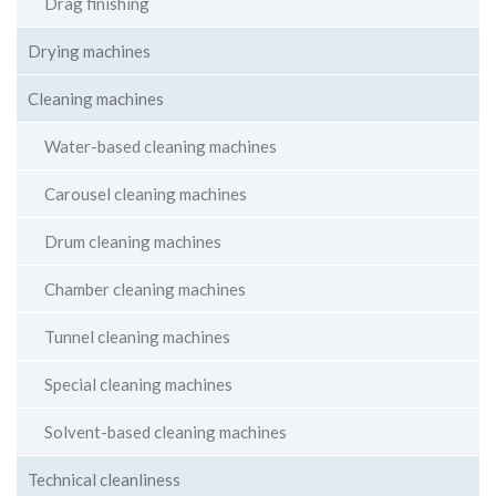
Drag finishing
Drying machines
Cleaning machines
Water-based cleaning machines
Carousel cleaning machines
Drum cleaning machines
Chamber cleaning machines
Tunnel cleaning machines
Special cleaning machines
Solvent-based cleaning machines
Technical cleanliness