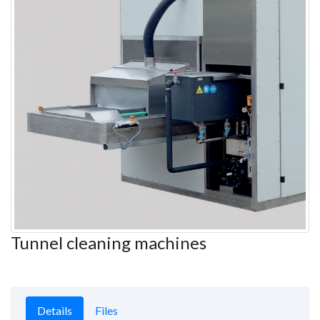
Tunnel cleaning machines
Details
Files