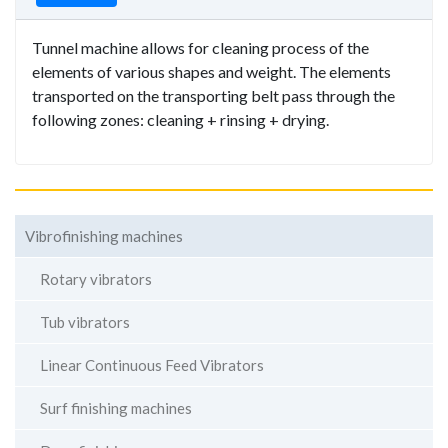
Tunnel machine allows for cleaning process of the
elements of various shapes and weight. The elements
transported on the transporting belt pass through the
following zones: cleaning + rinsing + drying.
Vibrofinishing machines
Rotary vibrators
Tub vibrators
Linear Continuous Feed Vibrators
Surf finishing machines