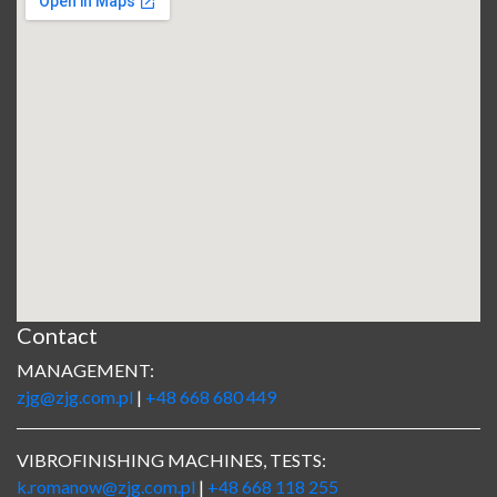
Contact
MANAGEMENT:
zjg@zjg.com.pl
|
+48 668 680 449
VIBROFINISHING MACHINES, TESTS:
k.romanow@zjg.com.pl
|
+48 668 118 255