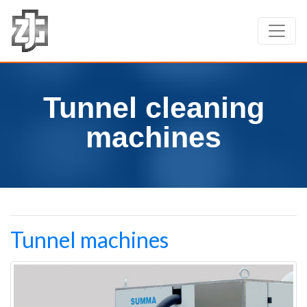
Tunnel cleaning
machines
Tunnel machines