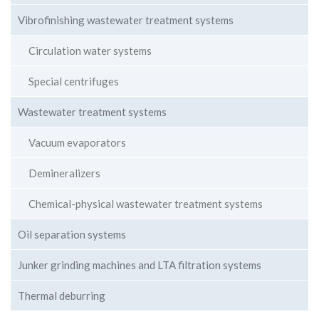
Vibrofinishing wastewater treatment systems
Circulation water systems
Special centrifuges
Wastewater treatment systems
Vacuum evaporators
Demineralizers
Chemical-physical wastewater treatment systems
Oil separation systems
Junker grinding machines and LTA filtration systems
Thermal deburring