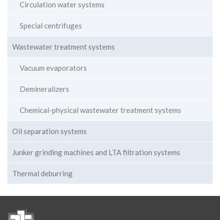
Circulation water systems
Special centrifuges
Wastewater treatment systems
Vacuum evaporators
Demineralizers
Chemical-physical wastewater treatment systems
Oil separation systems
Junker grinding machines and LTA filtration systems
Thermal deburring