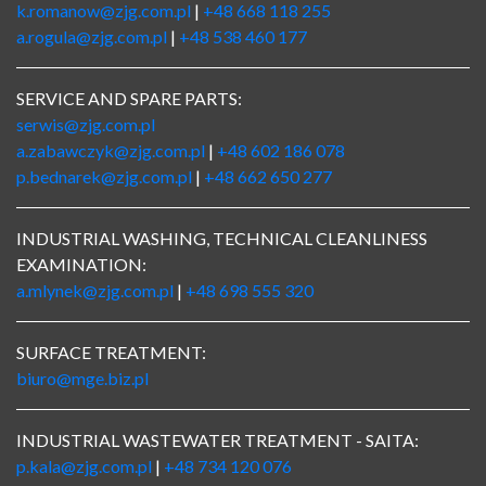
k.romanow@zjg.com.pl
|
+48 668 118 255
a.rogula@zjg.com.pl
|
+48 538 460 177
SERVICE AND SPARE PARTS:
serwis@zjg.com.pl
a.zabawczyk@zjg.com.pl
|
+48 602 186 078
p.bednarek@zjg.com.pl
|
+48 662 650 277
INDUSTRIAL WASHING, TECHNICAL CLEANLINESS
EXAMINATION:
a.mlynek@zjg.com.pl
|
+48 698 555 320
SURFACE TREATMENT:
biuro@mge.biz.pl
INDUSTRIAL WASTEWATER TREATMENT - SAITA:
p.kala@zjg.com.pl
|
+48 734 120 076