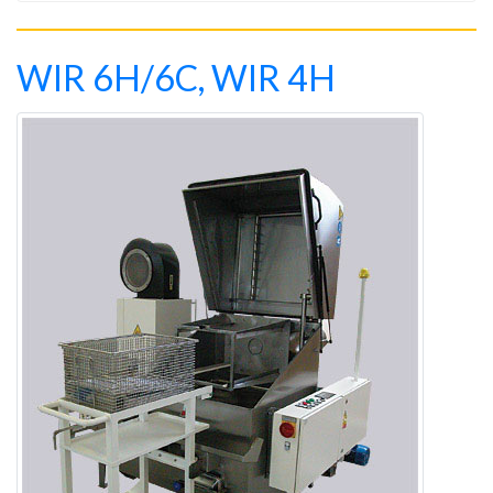
WIR 6H/6C, WIR 4H