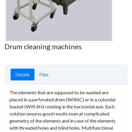
Drum cleaning machines
Details
Files
The elements that are supposed to be washed are
placed in a perforated drum (WIR6C) or in a cuboidal
basket (WIR 4H) rotating in the horizontal axis. Such
solution ensures good results even at complicated
geometry of the elements and in case of the elements
with threaded holes and blind holes. Multifunctional