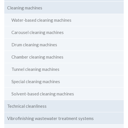
Cleaning machines
Water-based cleaning machines
Carousel cleaning machines
Drum cleaning machines
Chamber cleaning machines
Tunnel cleaning machines
Special cleaning machines
Solvent-based cleaning machines
Technical cleanliness
Vibrofinishing wastewater treatment systems