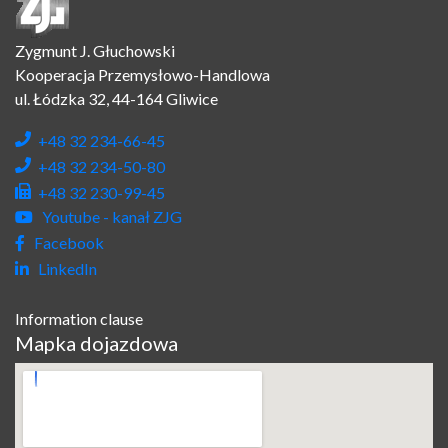
Zygmunt J. Głuchowski
Kooperacja Przemysłowo-Handlowa
ul. Łódzka 32, 44-164 Gliwice
+48 32 234-66-45
+48 32 234-50-80
+48 32 230-99-45
Youtube - kanał ZJG
Facebook
LinkedIn
Information clause
Mapka dojazdowa