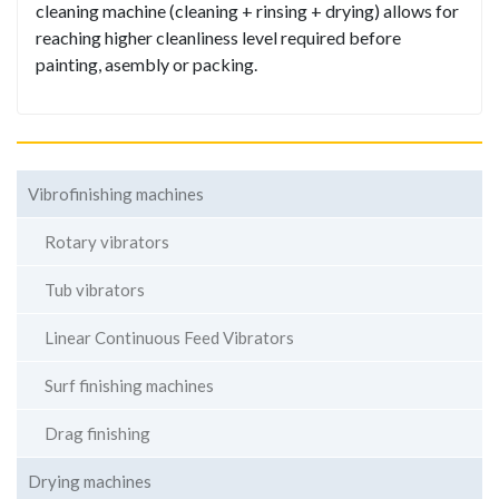
cleaning machine (cleaning + rinsing + drying) allows for
reaching higher cleanliness level required before
painting, asembly or packing.
Vibrofinishing machines
Rotary vibrators
Tub vibrators
Linear Continuous Feed Vibrators
Surf finishing machines
Drag finishing
Drying machines