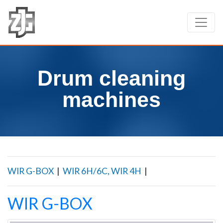
Drum cleaning
machines
WIR G-BOX
|
WIR 6H/6C, WIR 4H
|
WIR G-BOX