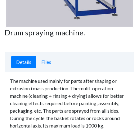
Drum spraying machine.
Details
Files
The machine used mainly for parts after shaping or
extrusion i mass production. The multi-operation
machine (cleaning + rinsing + drying) allows for better
cleaning effects required before painting, assembly,
packaging, etc. The parts are sprayed from all sides.
During the cycle, the basket rotates or rocks around
horizontal axis. Its maximum load is 1000 kg.