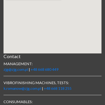
Contact
MANAGEMENT:
zjg@zjg.com.pl
|
+48 668 680 449
VIBROFINISHING MACHINES, TESTS:
k.romanow@zjg.com.pl
|
+48 668 118 255
CONSUMABLES: