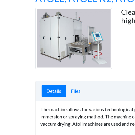
Cle
high
Details
Files
The machine allows for various technological p
immersion or spraying mathod. The machine can
vaccum drying. Atoll machines are used and r