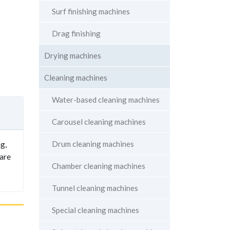
Surf finishing machines
Drag finishing
Drying machines
Cleaning machines
Water-based cleaning machines
Carousel cleaning machines
Drum cleaning machines
g,
 are
Chamber cleaning machines
Tunnel cleaning machines
Special cleaning machines