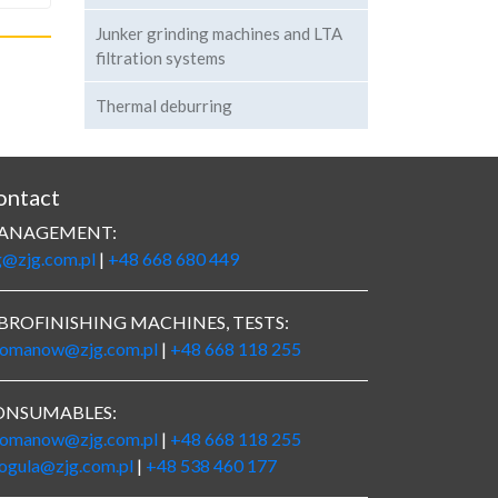
Junker grinding machines and LTA
filtration systems
Thermal deburring
ontact
ANAGEMENT:
g@zjg.com.pl
|
+48 668 680 449
BROFINISHING MACHINES, TESTS:
romanow@zjg.com.pl
|
+48 668 118 255
ONSUMABLES:
romanow@zjg.com.pl
|
+48 668 118 255
rogula@zjg.com.pl
|
+48 538 460 177