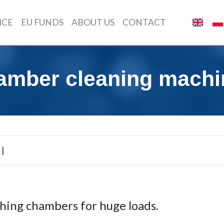
ICE
EU FUNDS
ABOUT US
CONTACT
amber cleaning machi
|
ing chambers for huge loads.