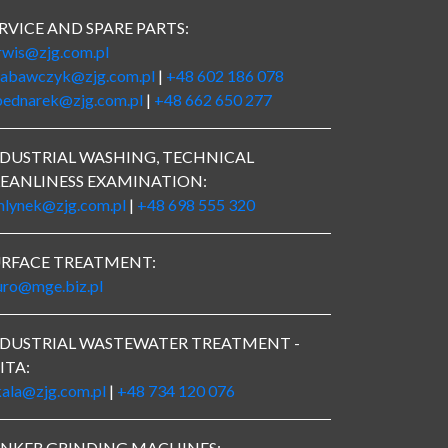
RVICE AND SPARE PARTS:
rwis@zjg.com.pl
zabawczyk@zjg.com.pl
|
+48 602 186 078
bednarek@zjg.com.pl
|
+48 662 650 277
DUSTRIAL WASHING, TECHNICAL
EANLINESS EXAMINATION:
mlynek@zjg.com.pl
|
+48 698 555 320
URFACE TREATMENT:
uro@mge.biz.pl
NDUSTRIAL WASTEWATER TREATMENT -
ITA:
kala@zjg.com.pl
|
+48 734 120 076
UNKER GRINDING MACHINES: