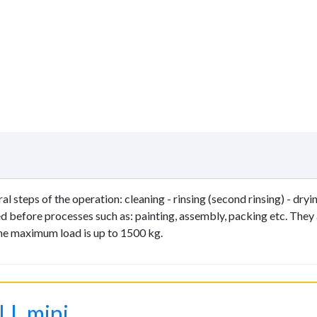
 steps of the operation: cleaning - rinsing (second rinsing) - dryin
red before processes such as: painting, assembly, packing etc. They
The maximum load is up to 1500 kg.
LL mini