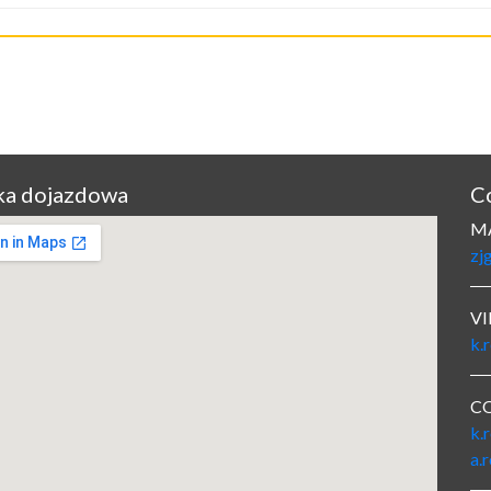
a dojazdowa
C
M
zj
VI
k.
C
k.
a.