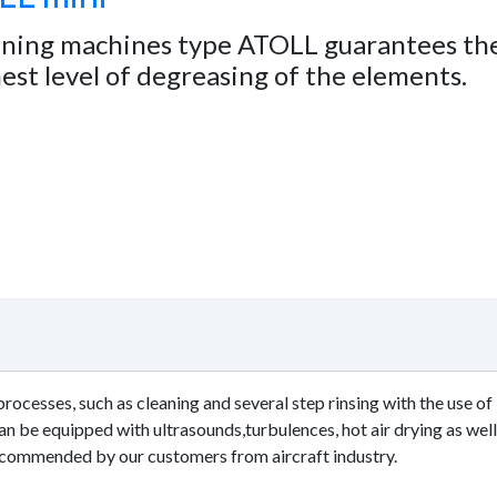
aning machines type ATOLL guarantees th
est level of degreasing of the elements.
rocesses, such as cleaning and several step rinsing with the use of
 be equipped with ultrasounds,turbulences, hot air drying as well
ecommended by our customers from aircraft industry.