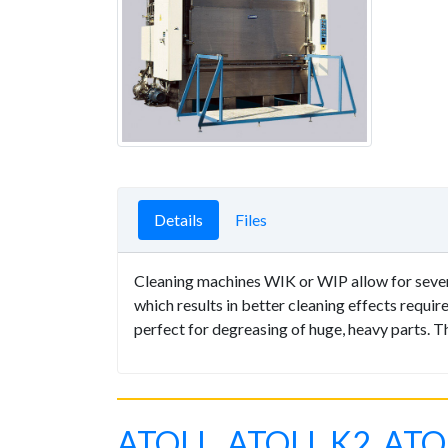
Details
Files
Cleaning machines WIK or WIP allow for several
which results in better cleaning effects requi
perfect for degreasing of huge, heavy parts. 
ATOLL, ATOLL K2, ATO