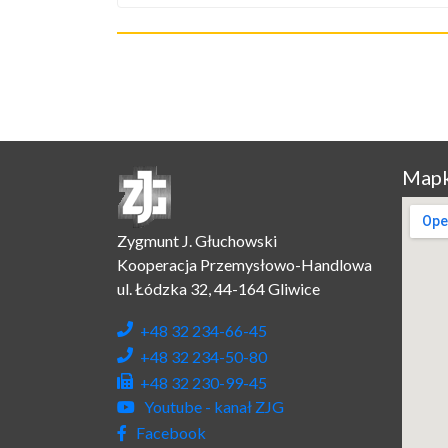
Mapk
Zygmunt J. Głuchowski
Kooperacja Przemysłowo-Handlowa
ul. Łódzka 32, 44-164 Gliwice
+48 32 234-66-45
+48 32 234-50-80
+48 32 230-99-45
Youtube - kanał ZJG
Facebook