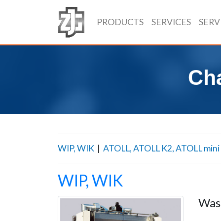
(CURRENT)
PRODUCTS
SERVICES
SERV
Ch
WIP, WIK
|
ATOLL, ATOLL K2, ATOLL mini
WIP, WIK
Wash