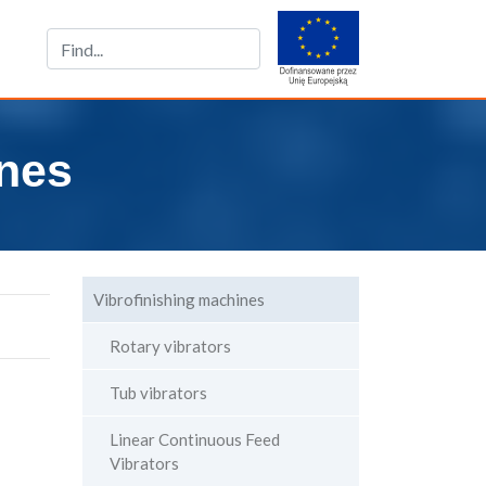
nes
Vibrofinishing machines
Rotary vibrators
Tub vibrators
Linear Continuous Feed
Vibrators