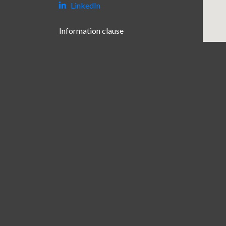
LinkedIn
Information clause