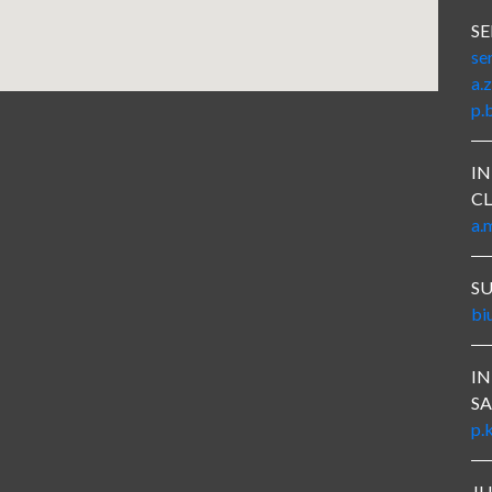
SE
se
a.
p.
IN
CL
a.
S
bi
I
SA
p.
J