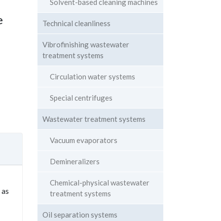
Solvent-based cleaning machines
e
Technical cleanliness
Vibrofinishing wastewater
treatment systems
Circulation water systems
Special centrifuges
Wastewater treatment systems
Vacuum evaporators
Demineralizers
Chemical-physical wastewater
 as
treatment systems
Oil separation systems