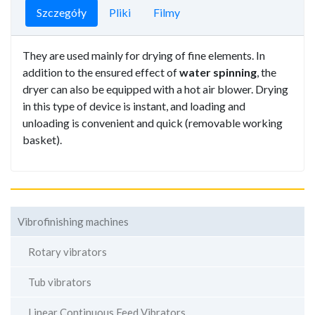
Szczegóły
Pliki
Filmy
They are used mainly for drying of fine elements. In
addition to the ensured effect of
water spinning
, the
dryer can also be equipped with a hot air blower. Drying
in this type of device is instant, and loading and
unloading is convenient and quick (removable working
basket).
Vibrofinishing machines
Rotary vibrators
Tub vibrators
Linear Continuous Feed Vibrators