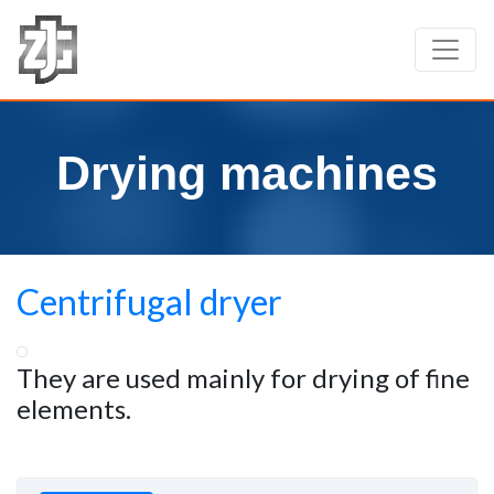
Drying machines
Centrifugal dryer
They are used mainly for drying of fine
elements.