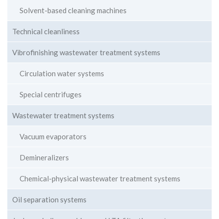
Solvent-based cleaning machines
Technical cleanliness
Vibrofinishing wastewater treatment systems
Circulation water systems
Special centrifuges
Wastewater treatment systems
Vacuum evaporators
Demineralizers
Chemical-physical wastewater treatment systems
Oil separation systems