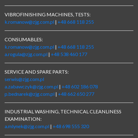
VIBROFINISHING MACHINES, TESTS:
k.romanow@zjg.com.pl
|
+48 668 118 255
CONSUMABLES:
k.romanow@zjg.com.pl
|
+48 668 118 255
a.rogula@zjg.com.pl
|
+48 538 460 177
SERVICE AND SPARE PARTS:
serwis@zjg.com.pl
a.zabawczyk@zjg.com.pl
|
+48 602 186 078
p.bednarek@zjg.com.pl
|
+48 662 650 277
INDUSTRIAL WASHING, TECHNICAL CLEANLINESS
EXAMINATION:
a.mlynek@zjg.com.pl
|
+48 698 555 320