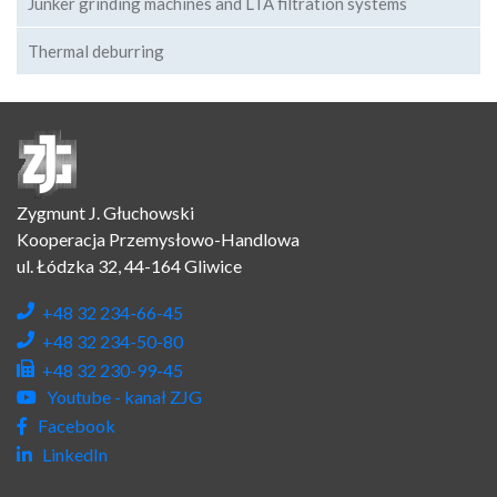
Junker grinding machines and LTA filtration systems
Thermal deburring
Zygmunt J. Głuchowski
Kooperacja Przemysłowo-Handlowa
ul. Łódzka 32, 44-164 Gliwice
+48 32 234-66-45
+48 32 234-50-80
+48 32 230-99-45
Youtube - kanał ZJG
Facebook
LinkedIn