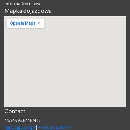
Information clause
Mapka dojazdowa
Contact
MANAGEMENT:
zjg@zjg.com.pl
|
+48 668 680 449