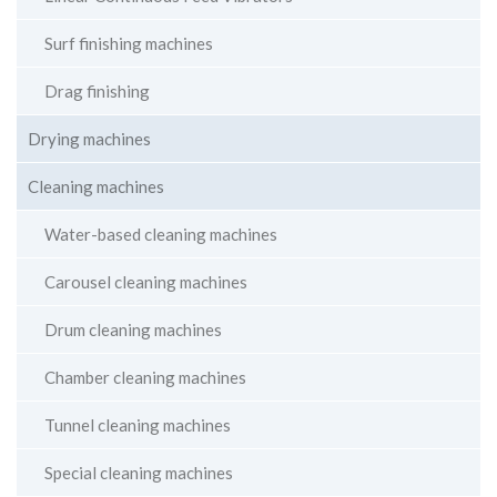
Surf finishing machines
Drag finishing
Drying machines
Cleaning machines
Water-based cleaning machines
Carousel cleaning machines
Drum cleaning machines
Chamber cleaning machines
Tunnel cleaning machines
Special cleaning machines